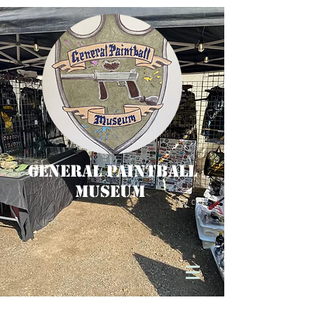
General Paintball
Museum
Cart