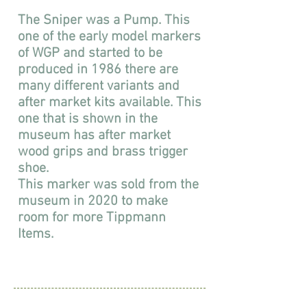
The Sniper was a Pump. This
one of the early model markers
of WGP and started to be
produced in 1986 there are
many different variants and
after market kits available. This
one that is shown in the
museum has after market
wood grips and brass trigger
shoe.
This marker was sold from the
museum in 2020 to make
room for more Tippmann
Items.