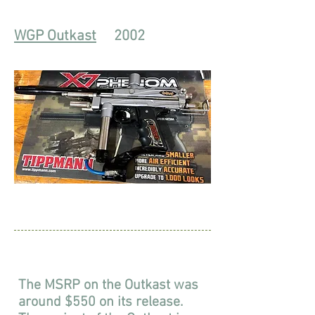
WGP Outkast
2002
The MSRP on the Outkast was
around $550 on its release.