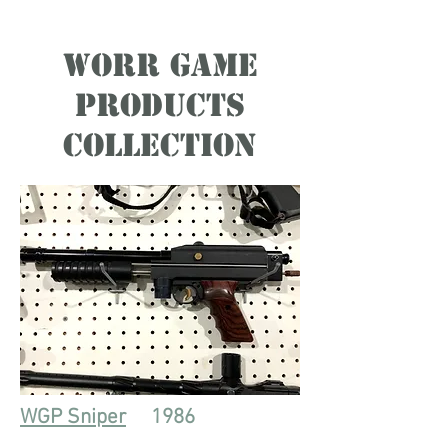
Worr Game
Products
Collection
WGP Sniper
1986