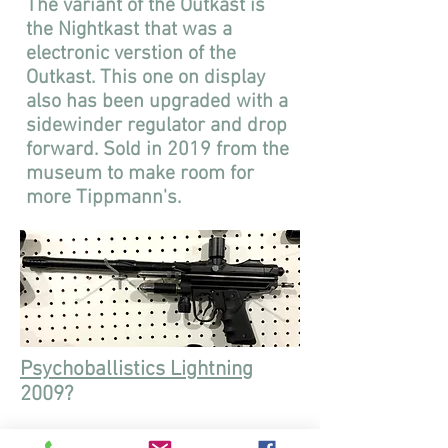
The variant of the Outkast is
the Nightkast that was a
electronic verstion of the
Outkast. This one on display
also has been upgraded with a
sidewinder regulator and drop
forward. Sold in 2019 from the
museum to make room for
more Tippmann's.
Psychoballistics Lightning
2009?