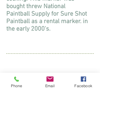
bought threw National
Paintball Supply for Sure Shot
Paintball as a rental marker. in
the early 2000's.
Diablo Wrath
2004
Phone
Email
Facebook