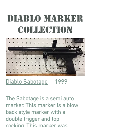
Diablo Marker
Collection
Diablo Sabotage
1999
The Sabotage is a semi auto
marker. This marker is a blow
back style marker with a
double trigger and top
cocking. This marker was