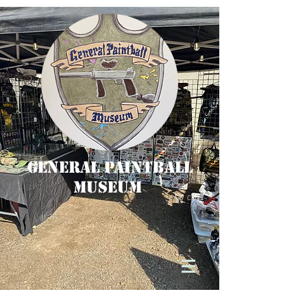
General Paintball
Museum
Cart