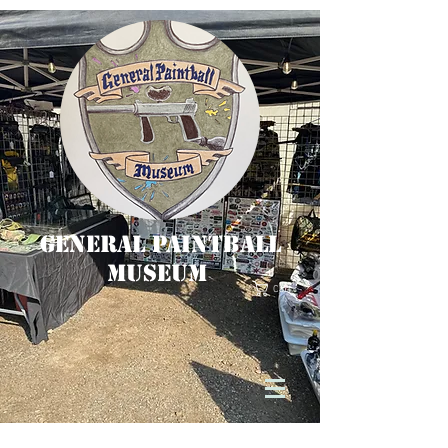
General Paintball
Museum
Cart