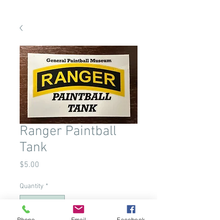
Ranger Paintball
Tank
Price
$5.00
Quantity
*
Phone
Email
Facebook